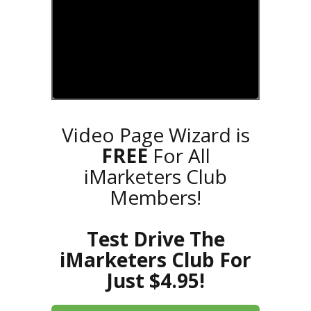
Video Page Wizard is
FREE
For All
iMarketers Club
Members!
Test Drive The
iMarketers Club For
Just $4.95!