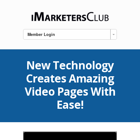
Member Login
New Technology
Creates Amazing
Video Pages With
Ease!