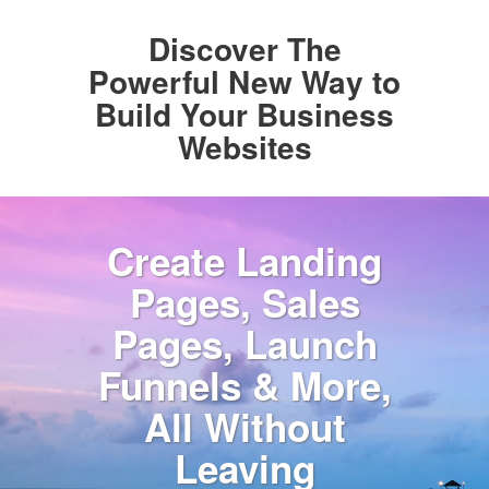
Discover The
Powerful New Way to
Build Your Business
Websites
Create Landing
Pages, Sales
Pages, Launch
Funnels & More,
All Without
Leaving