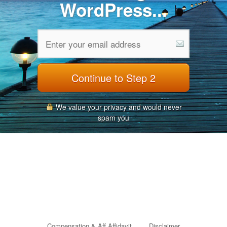
WordPress...
Continue to Step 2
We value your privacy and would never
spam you
Compensation & Aff Affidavit
Disclaimer